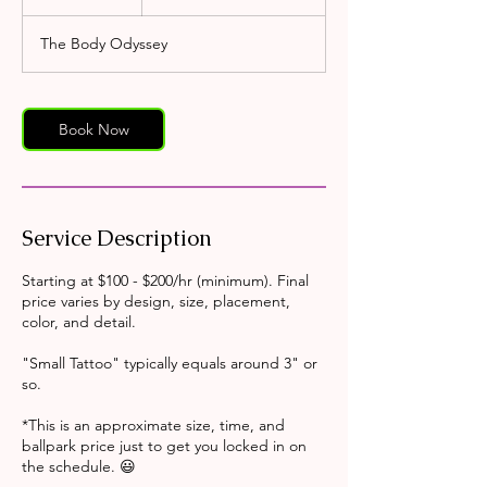
h
r
The Body Odyssey
Book Now
Service Description
Starting at $100 - $200/hr (minimum). Final
price varies by design, size, placement,
color, and detail.
"Small Tattoo" typically equals around 3" or
so.
*This is an approximate size, time, and
ballpark price just to get you locked in on
the schedule. 😃