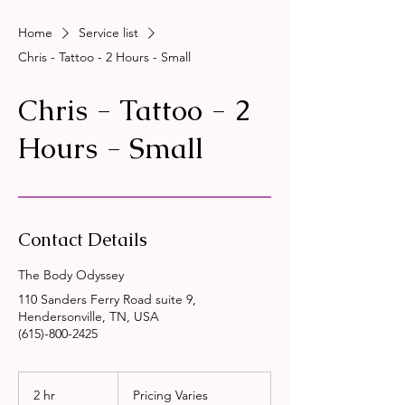
Home
Service list
Chris - Tattoo - 2 Hours - Small
Chris - Tattoo - 2
Hours - Small
Contact Details
The Body Odyssey
110 Sanders Ferry Road suite 9,
Hendersonville, TN, USA
(615)-800-2425
Pricing
Varies
2 hr
2
Pricing Varies