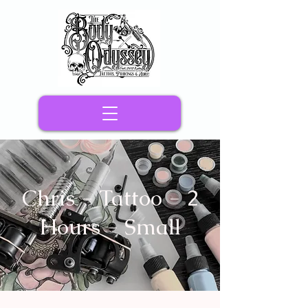
Chris - Tattoo - 2
Hours - Small