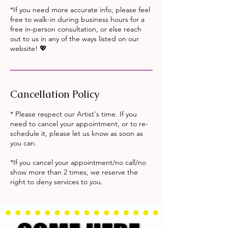
*If you need more accurate info, please feel
free to walk-in during business hours for a
free in-person consultation, or else reach
out to us in any of the ways listed on our
website! 💖
Cancellation Policy
* Please respect our Artist's time. If you
need to cancel your appointment, or to re-
schedule it, please let us know as soon as
you can.
*If you cancel your appointment/no call/no
show more than 2 times, we reserve the
right to deny services to you.